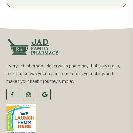
Every neighborhood deserves a pharmacy that truly cares,
one that knows your name, remembers your story, and
makes your health journey simpler.
F
F
F
o
o
o
l
l
l
l
l
l
o
o
o
w
w
w