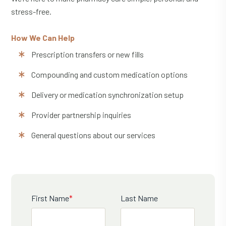
stress-free.
How We Can Help
Prescription transfers or new fills
Compounding and custom medication options
Delivery or medication synchronization setup
Provider partnership inquiries
General questions about our services
First Name
*
Last Name