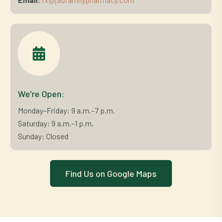
We’re Open:
Monday–Friday: 9 a.m.–7 p.m.
Saturday: 9 a.m.–1 p.m.
Sunday: Closed
Find Us on Google Maps
C
l
i
c
k