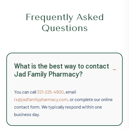
t
o
Frequently Asked
F
i
Questions
n
d
U
s
o
n
What is the best way to contact
G
Jad Family Pharmacy?
o
o
g
You can call
321-225-4900
, email
l
e
rx@jadfamilypharmacy.com
, or complete our online
M
contact form. We typically respond within one
a
business day.
p
s