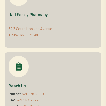
Jad Family Pharmacy
3413 South Hopkins Avenue
Titusville, FL 32780
Reach Us
Phone:
321-225-4900
Fax:
321-567-4742
Email:
rx@jadfamilypharmacy.com