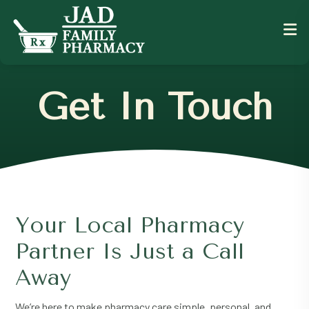
Get In Touch
Your Local Pharmacy
Partner Is Just a Call
Away
We’re here to make pharmacy care simple, personal, and