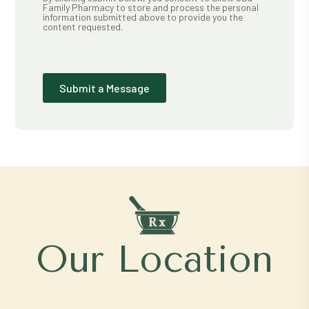
Family Pharmacy to store and process the personal
information submitted above to provide you the
content requested.
Submit a Message
Our Location