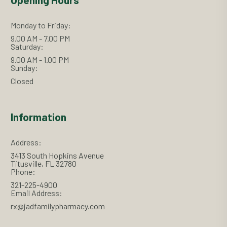
Monday to Friday:
9.00 AM - 7.00 PM
Saturday:
9.00 AM - 1.00 PM
Sunday:
Closed
Information
Address:
3413 South Hopkins Avenue
Titusville, FL 32780
Phone:
321-225-4900
Email Address:
rx@jadfamilypharmacy.com