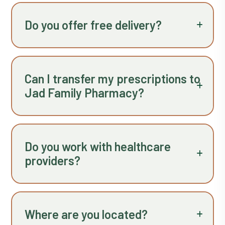
Do you offer free delivery?
Can I transfer my prescriptions to
Jad Family Pharmacy?
Do you work with healthcare
providers?
Where are you located?