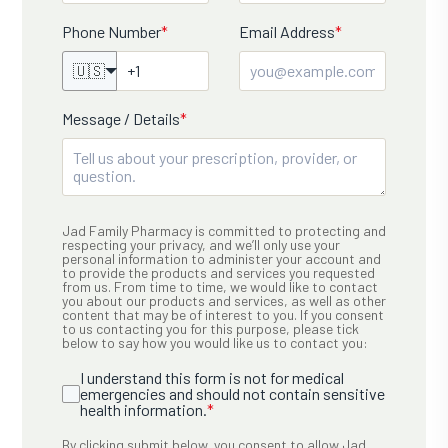
Phone Number
*
Email Address
*
🇺🇸
Message / Details
*
Jad Family Pharmacy is committed to protecting and
respecting your privacy, and we’ll only use your
personal information to administer your account and
to provide the products and services you requested
from us. From time to time, we would like to contact
you about our products and services, as well as other
content that may be of interest to you. If you consent
to us contacting you for this purpose, please tick
below to say how you would like us to contact you:
I understand this form is not for medical
emergencies and should not contain sensitive
health information.
*
By clicking submit below, you consent to allow Jad